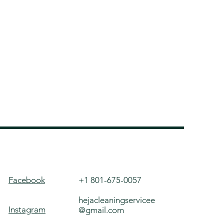
Facebook
+1 801-675-0057
hejacleaningservicee
Instagram
@gmail.com