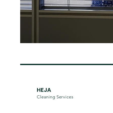
HEJA
Cleaning Services