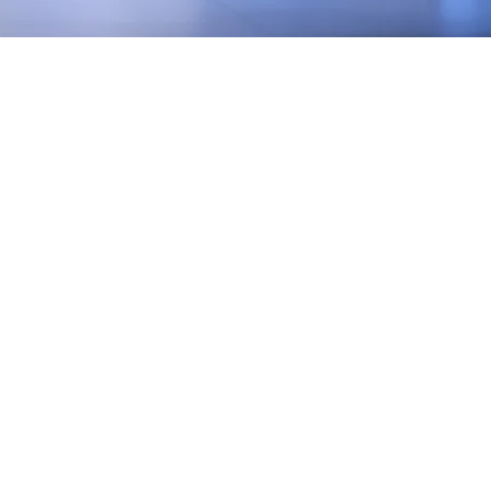
EST YOUR
QUOTE