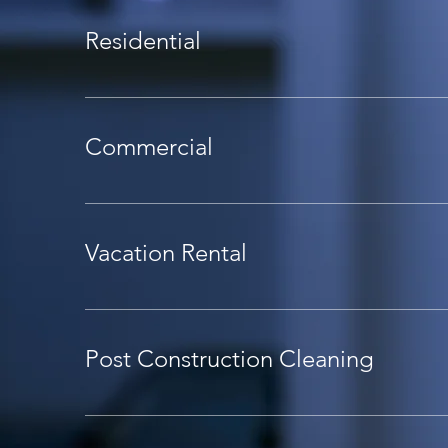
Residential
Commercial
Vacation Rental
Post Construction Cleaning