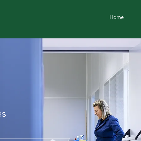
Home
LEANING
AY
es