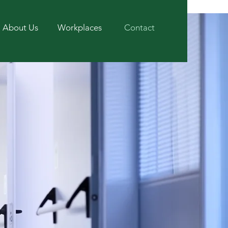
About Us
Workplaces
Contact