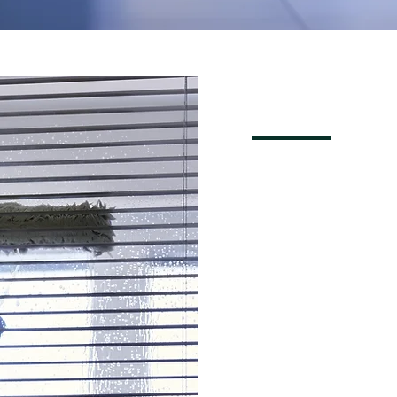
REQU
FREE 
NOW!