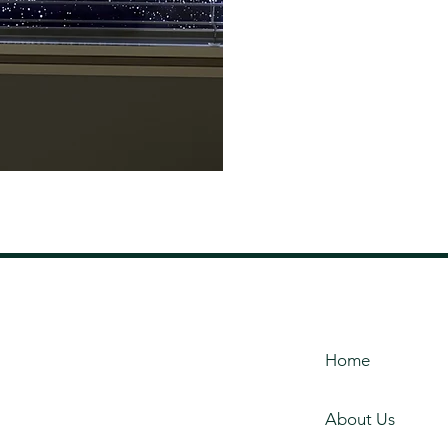
Home
About Us