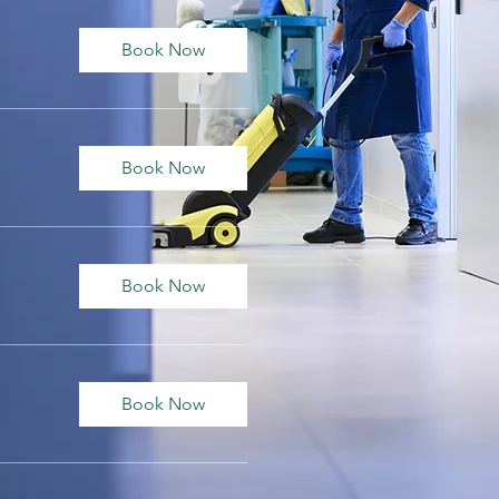
Book Now
Book Now
Book Now
Book Now