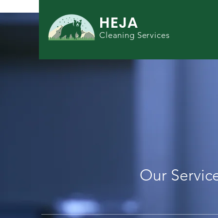
HEJA
Cleaning Services
BOOK YOUR C
SERVICE TOD
Our Servic