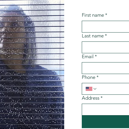
First name
*
Last name
*
Email
*
Phone
*
Address
*